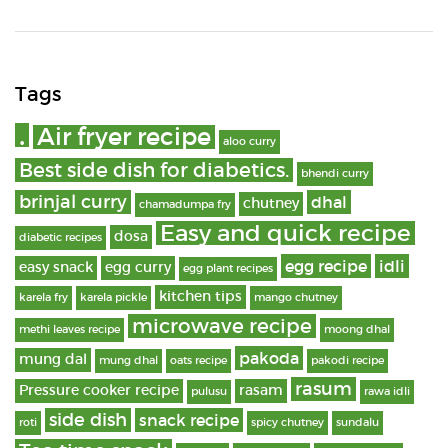
Tags
.
Air fryer recipe
aloo curry
Best side dish for diabetics.
bhendi curry
brinjal curry
dhal
chutney
chamadumpa fry
Easy and quick recipe
dosa
diabetic recipes
egg recipe
idli
easy snack
egg curry
egg plant recipes
kitchen tips
karela fry
karela pickle
mango chutney
microwave recipe
methi leaves recipe
moong dhal
pakoda
mung dal
mung dhal
oats recipe
pakodi recipe
rasum
Pressure cooker recipe
rasam
pulusu
rawa idli
side dish
snack recipe
roti
spicy chutney
sundalu