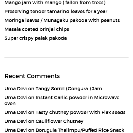
Mango jam with mango ( fallen from trees)
Preserving tender tamarind leaves for a year
Moringa leaves / Munagaku pakoda with peanuts
Masala coated brinjal chips
Super crispy palak pakoda
Recent Comments
Uma Devi
on
Tangy Sorrel (Gongura ) Jam
Uma Devi
on
Instant Garlic powder in Microwave
oven
Uma Devi
on
Tasty chutney powder with Flax seeds
Uma Devi
on
Cauliflower Chutney
Uma Devi
on
Borugula Thalimpu/Puffed Rice Snack