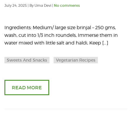
an
2025
July 24, 2025 | By Uma Devi |
No comments
art
ab
Ingredients: Medium/ large size brinjal – 250 gms,
wash, cut into 1/3 inch roundels, Immerse them in
Spi
water mixed with little salt and haldi, Keep […]
Bri
Sweets And Snacks
Vegetarian Recipes
ch
READ MORE