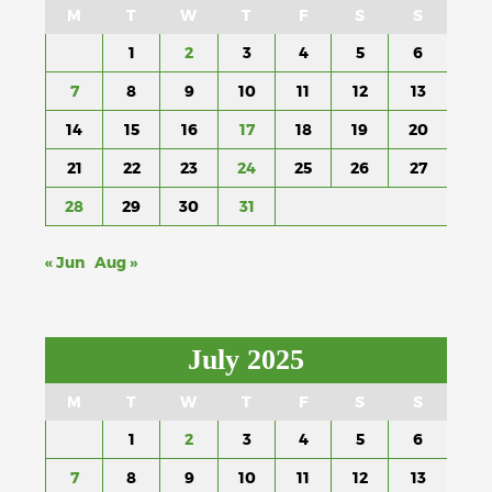
M
T
W
T
F
S
S
1
2
3
4
5
6
7
8
9
10
11
12
13
14
15
16
17
18
19
20
21
22
23
24
25
26
27
28
29
30
31
« Jun
Aug »
July 2025
M
T
W
T
F
S
S
1
2
3
4
5
6
7
8
9
10
11
12
13