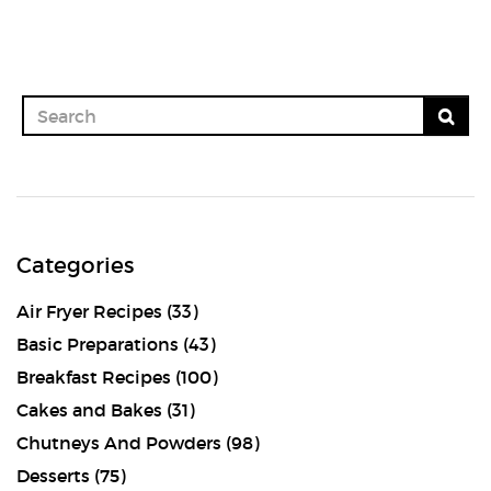
Categories
Air Fryer Recipes
(33)
Basic Preparations
(43)
Breakfast Recipes
(100)
Cakes and Bakes
(31)
Chutneys And Powders
(98)
Desserts
(75)