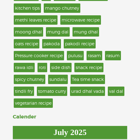
kitchen tips
mango chutney
methi leaves recipe
microwave recipe
moong dhal
mung dal
mung dhal
oats recipe
pakoda
pakodi recipe
Pressure cooker recipe
pulusu
rasam
rasum
rawa idli
roti
side dish
snack recipe
spicy chutney
sundalu
Tea time snack
tindli fry
tomato curry
urad dhal vada
val dal
vegetarian recipe
Calender
July 2025