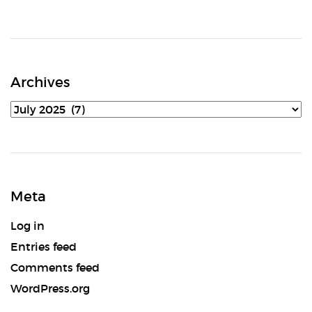
Archives
Archives
Meta
Log in
Entries feed
Comments feed
WordPress.org