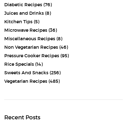
Diabetic Recipes
(76)
Juices and Drinks
(8)
Kitchen Tips
(5)
Microwave Recipes
(36)
Miscellaneous Recipes
(8)
Non Vegetarian Recipes
(46)
Pressure Cooker Recipes
(95)
Rice Specials
(14)
Sweets And Snacks
(256)
Vegetarian Recipes
(485)
Recent Posts