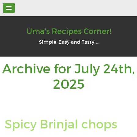
Uma's Recipes Corner!
Simple, Easy and Tasty ...
Archive for July 24th,
Archive
2025
for:
July
Re
Spicy Brinjal chops
24th,