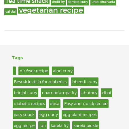
Tea time snack
tindli fry
tomato curry
urad dhal vada
vegetarian recipe
val dal
Tags
.
Air fryer recipe
aloo curry
Best side dish for diabetics.
bhendi curry
brinjal curry
chamadumpa fry
chutney
dhal
diabetic recipes
dosa
Easy and quick recipe
easy snack
egg curry
egg plant recipes
egg recipe
idli
karela fry
karela pickle