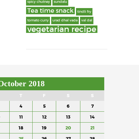
spicy chutney
sundalu
Tea time snack
tindli fry
tomato curry
urad dhal vada
val dal
vegetarian recipe
October 2018
T
F
S
S
4
5
6
7
0
11
12
13
14
18
19
20
21
4
25
26
27
28