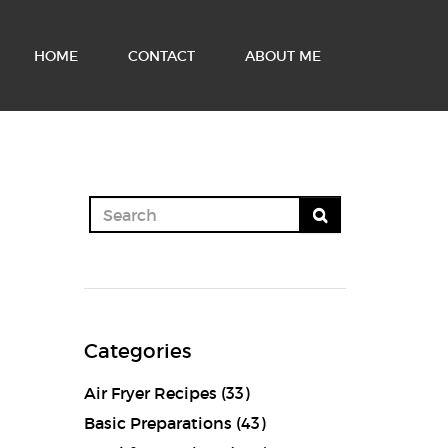
HOME
CONTACT
ABOUT ME
Categories
Air Fryer Recipes
(33)
Basic Preparations
(43)