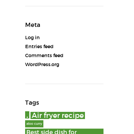
Meta
Log in
Entries feed
Comments feed
WordPress.org
Tags
.
Air fryer recipe
aloo curry
Best side dish for