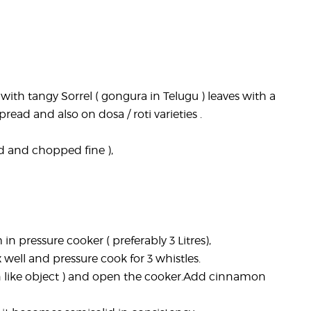
with tangy Sorrel ( gongura in Telugu ) leaves with a
ead and also on dosa / roti varieties .
d and chopped fine ),
in pressure cooker ( preferably 3 Litres),
 well and pressure cook for 3 whistles.
on like object ) and open the cooker.Add cinnamon