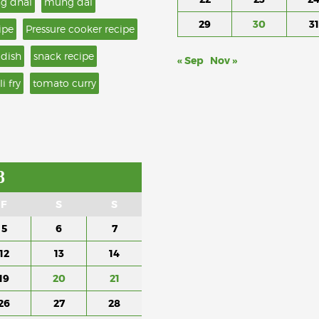
g dhal
mung dal
29
30
31
ipe
Pressure cooker recipe
 dish
snack recipe
« Sep
Nov »
li fry
tomato curry
8
F
S
S
5
6
7
12
13
14
19
20
21
26
27
28