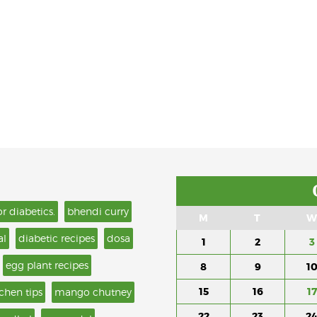
or diabetics.
bhendi curry
M
T
W
al
diabetic recipes
dosa
1
2
3
egg plant recipes
8
9
1
15
16
17
tchen tips
mango chutney
22
23
2