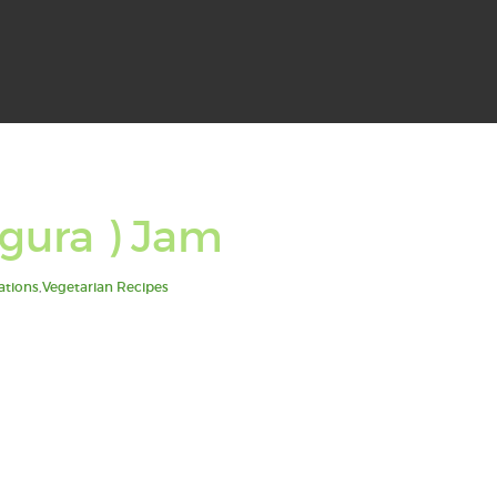
gura ) Jam
ations
,
Vegetarian Recipes