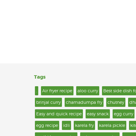
Tags
.
Air fryer recipe
aloo curry
Best side dish f
brinjal curry
chamadumpa fry
chutney
dh
Easy and quick recipe
easy snack
egg curry
egg recipe
idli
karela fry
karela pickle
ki