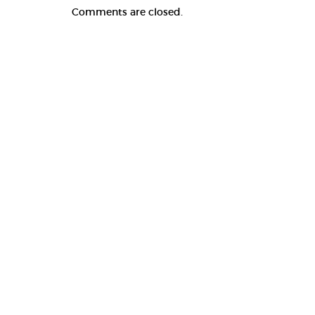
Comments are closed.