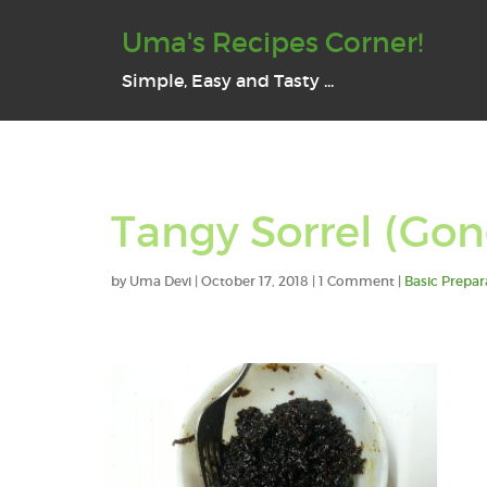
Uma's Recipes Corner!
Simple, Easy and Tasty ...
Tangy Sorrel (Gon
by
Uma Devi
|
October 17, 2018
| 1 Comment |
Basic Prepar