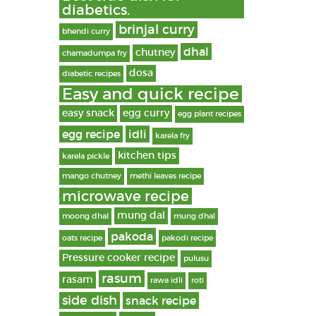
diabetics.
brinjal curry
bhendi curry
dhal
chutney
chamadumpa fry
dosa
diabetic recipes
Easy and quick recipe
easy snack
egg curry
egg plant recipes
egg recipe
idli
karela fry
kitchen tips
karela pickle
mango chutney
methi leaves recipe
microwave recipe
mung dal
moong dhal
mung dhal
pakoda
oats recipe
pakodi recipe
Pressure cooker recipe
pulusu
rasum
rasam
rawa idli
roti
side dish
snack recipe