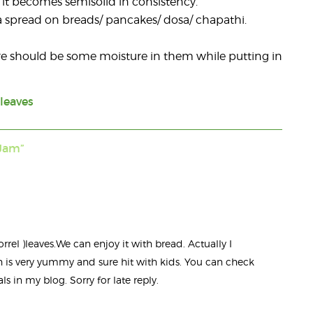
wn it becomes semisolid in consistency.
as a spread on breads/ pancakes/ dosa/ chapathi.
ere should be some moisture in them while putting in
 leaves
Jam”
orrel )leaves.We can enjoy it with bread. Actually I
h is very yummy and sure hit with kids. You can check
s in my blog. Sorry for late reply.