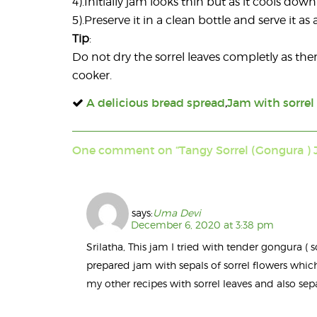
4).Initially jam looks thin but as it cools do
5).Preserve it in a clean bottle and serve it 
Tip
:
Do not dry the sorrel leaves completly as th
cooker.
A delicious bread spread
,
Jam with sorrel
One comment on “Tangy Sorrel (Gongura ) 
says:
Uma Devi
December 6, 2020 at 3:38 pm
Srilatha, This jam I tried with tender gongura ( s
prepared jam with sepals of sorrel flowers whic
my other recipes with sorrel leaves and also sepal