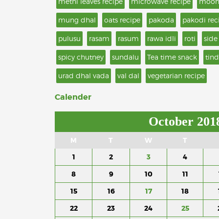
methi leaves recipe
microwave recipe
moon
mung dhal
oats recipe
pakoda
pakodi rec
pulusu
rasam
rasum
rawa idli
roti
side
spicy chutney
sundalu
Tea time snack
tind
urad dhal vada
val dal
vegetarian recipe
Calender
October 201
M
T
W
T
1
2
3
4
8
9
10
11
15
16
17
18
22
23
24
25