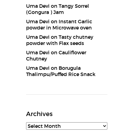
Uma Devi
on
Tangy Sorrel
(Gongura ) Jam
Uma Devi
on
Instant Garlic
powder in Microwave oven
Uma Devi
on
Tasty chutney
powder with Flax seeds
Uma Devi
on
Cauliflower
Chutney
Uma Devi
on
Borugula
Thalimpu/Puffed Rice Snack
Archives
Archives