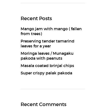
Recent Posts
Mango jam with mango ( fallen
from trees)
Preserving tender tamarind
leaves for a year
Moringa leaves / Munagaku
pakoda with peanuts
Masala coated brinjal chips
Super crispy palak pakoda
Recent Comments