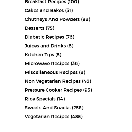
Breakfast Recipes
(100)
Cakes and Bakes
(31)
Chutneys And Powders
(98)
Desserts
(75)
Diabetic Recipes
(76)
Juices and Drinks
(8)
Kitchen Tips
(5)
Microwave Recipes
(36)
Miscellaneous Recipes
(8)
Non Vegetarian Recipes
(46)
Pressure Cooker Recipes
(95)
Rice Specials
(14)
Sweets And Snacks
(256)
Vegetarian Recipes
(485)