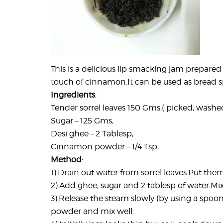
This is a delicious lip smacking jam prepared 
touch of cinnamon.It can be used as bread spr
Ingredients
:
Tender sorrel leaves 150 Gms,( picked, washe
Sugar – 125 Gms,
Desi ghee – 2 Tablesp,
Cinnamon powder – 1/4 Tsp,
Method
:
1).Drain out water from sorrel leaves.Put them 
2).Add ghee, sugar and 2 tablesp of water.Mix
3).Release the steam slowly (by using a spo
powder and mix well.