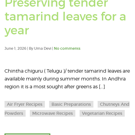
Preserving tender
posts
tamarind leaves for a
in:
Read
year
Micro
an
Recipe
June 1, 2026 | By Uma Devi |
No comments
article
about
Chintha chiguru ( Telugu )/ tender tamarind leaves are
available mainly during summer months. In Andhra
Preserving
region it is a most sought after greens as […]
tender
Air Fryer Recipes
Basic Preparations
Chutneys And
tamarind
Powders
Microwave Recipes
Vegetarian Recipes
leaves