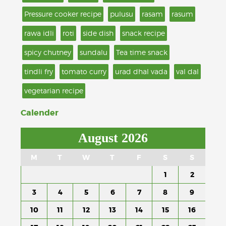
Pressure cooker recipe
pulusu
rasam
rasum
rawa idli
roti
side dish
snack recipe
spicy chutney
sundalu
Tea time snack
tindli fry
tomato curry
urad dhal vada
val dal
vegetarian recipe
Calender
August 2026
M
T
W
T
F
S
S
1
2
3
4
5
6
7
8
9
10
11
12
13
14
15
16