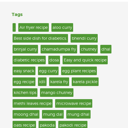
Tags
.
Air fryer recipe
aloo curry
Best side dish for diabetics.
bhendi curry
brinjal curry
chamadumpa fry
chutney
dhal
diabetic recipes
dosa
Easy and quick recipe
easy snack
egg curry
egg plant recipes
egg recipe
idli
karela fry
karela pickle
kitchen tips
mango chutney
methi leaves recipe
microwave recipe
moong dhal
mung dal
mung dhal
oats recipe
pakoda
pakodi recipe