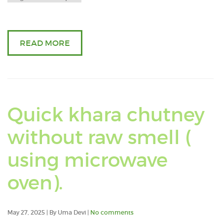
oil
READ MORE
Quick khara chutney
without raw smell (
using microwave
Read
oven).
an
May 27, 2025 | By Uma Devi |
No comments