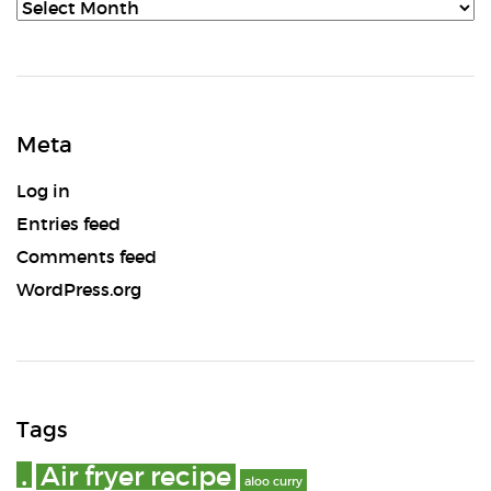
Archives
Meta
Log in
Entries feed
Comments feed
WordPress.org
Tags
.
Air fryer recipe
aloo curry