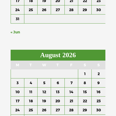
17
18
19
20
21
22
23
24
25
26
27
28
29
30
31
« Jun
August 2026
M
T
W
T
F
S
S
1
2
3
4
5
6
7
8
9
10
11
12
13
14
15
16
17
18
19
20
21
22
23
24
25
26
27
28
29
30