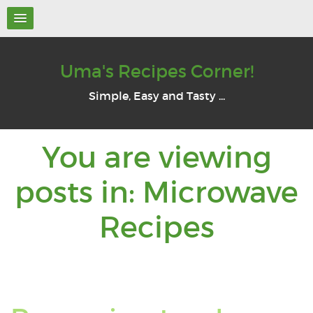
Uma's Recipes Corner!
Simple, Easy and Tasty ...
You are viewing
posts in: Microwave
You
Recipes
are
viewin