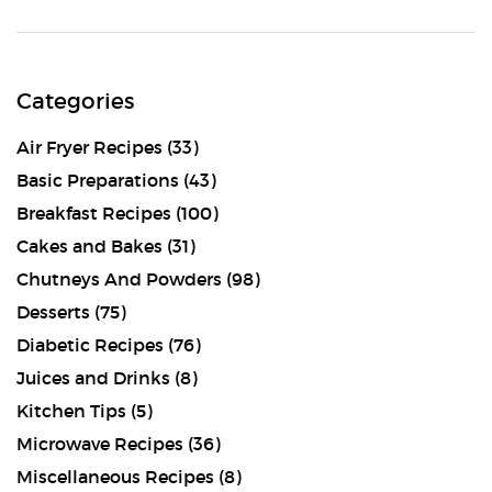
Categories
Air Fryer Recipes
(33)
Basic Preparations
(43)
Breakfast Recipes
(100)
Cakes and Bakes
(31)
Chutneys And Powders
(98)
Desserts
(75)
Diabetic Recipes
(76)
Juices and Drinks
(8)
Kitchen Tips
(5)
Microwave Recipes
(36)
Miscellaneous Recipes
(8)