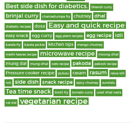
Best side dish for diabetics.
bhendi curry
brinjal curry
dhal
chutney
chamadumpa fry
Easy and quick recipe
dosa
diabetic recipes
egg recipe
idli
easy snack
egg curry
egg plant recipes
kitchen tips
karela fry
karela pickle
mango chutney
microwave recipe
methi leaves recipe
moong dhal
pakoda
mung dal
mung dhal
oats recipe
pakodi recipe
rasum
Pressure cooker recipe
rasam
pulusu
rawa idli
side dish
snack recipe
roti
spicy chutney
sundalu
Tea time snack
tindli fry
tomato curry
urad dhal vada
vegetarian recipe
val dal