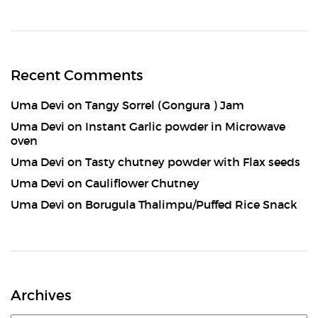
Recent Comments
Uma Devi
on
Tangy Sorrel (Gongura ) Jam
Uma Devi
on
Instant Garlic powder in Microwave
oven
Uma Devi
on
Tasty chutney powder with Flax seeds
Uma Devi
on
Cauliflower Chutney
Uma Devi
on
Borugula Thalimpu/Puffed Rice Snack
Archives