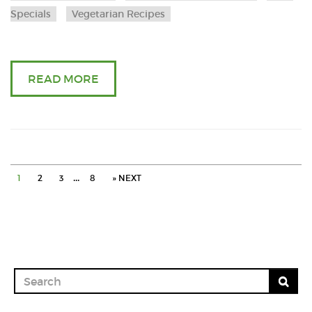
pulav
Specials
Vegetarian Recipes
and
brinja
READ MORE
in
onio
masa
…
1
2
3
8
» NEXT
in
cooke