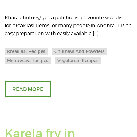
article
about
Khara chutney/ yerra patchdi is a favourite side dish
for break fast items for many people in Andhra..It is an
Quick
easy preparation with easily available […]
khara
Breakfast Recipes
Chutneys And Powders
chutney
Microwave Recipes
Vegetarian Recipes
without
raw
READ MORE
smell
(
using
Karela fry in