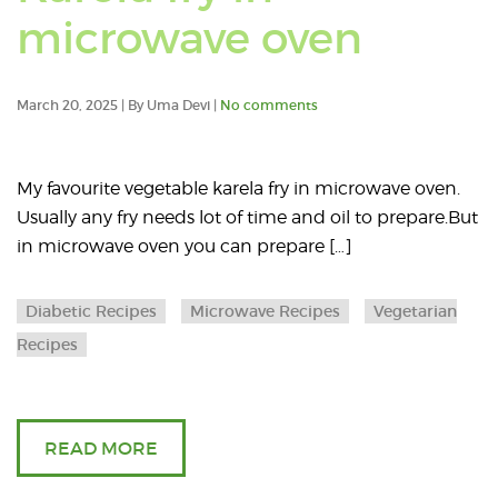
microwave
Read
microwave oven
oven).
an
March 20, 2025 | By Uma Devi |
No comments
article
about
My favourite vegetable karela fry in microwave oven.
Usually any fry needs lot of time and oil to prepare.But
Karel
in microwave oven you can prepare […]
fry
Diabetic Recipes
Microwave Recipes
Vegetarian
in
Recipes
micro
oven
READ MORE