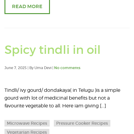
for
READ MORE
a
year
Read
Spicy tindli in oil
an
June 7, 2025 | By Uma Devi |
No comments
articl
abou
Tindli/ ivy gourd/ dondakaya( in Telugu )is a simple
gourd with lot of medicinal benefits but not a
Spicy
favourite vegetable to all. Here iam giving […]
tindli
Microwave Recipes
Pressure Cooker Recipes
in
Vegetarian Recipes