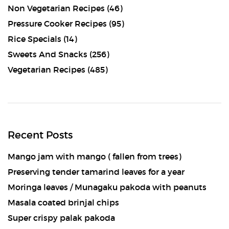
Non Vegetarian Recipes
(46)
Pressure Cooker Recipes
(95)
Rice Specials
(14)
Sweets And Snacks
(256)
Vegetarian Recipes
(485)
Recent Posts
Mango jam with mango ( fallen from trees)
Preserving tender tamarind leaves for a year
Moringa leaves / Munagaku pakoda with peanuts
Masala coated brinjal chips
Super crispy palak pakoda