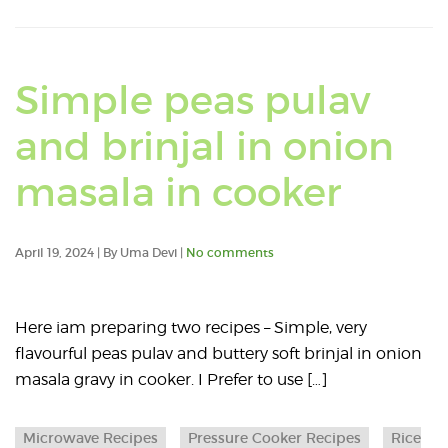
Simple peas pulav
and brinjal in onion
Read
masala in cooker
an
April 19, 2024 | By Uma Devi |
No comments
articl
abou
Here iam preparing two recipes – Simple, very
flavourful peas pulav and buttery soft brinjal in onion
Simp
masala gravy in cooker. I Prefer to use […]
peas
Microwave Recipes
Pressure Cooker Recipes
Rice