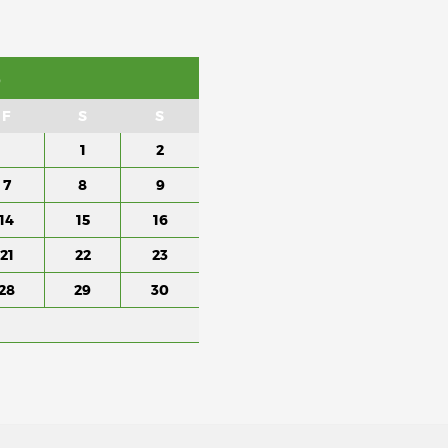
6
F
S
S
1
2
7
8
9
14
15
16
21
22
23
28
29
30