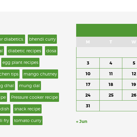
or diabetics.
bhendi curry
M
T
W
al
diabetic recipes
dosa
egg plant recipes
3
4
5
10
11
12
tchen tips
mango chutney
17
18
19
g dhal
mung dal
24
25
26
ipe
Pressure cooker recipe
31
 dish
snack recipe
li fry
tomato curry
« Jun