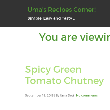
Uma's Recipes Corner!
Simple, Easy and Tasty ...
You are viewi
Spicy Green
Tomato Chutney
September 18, 2015 | By Uma Devi |
No comments