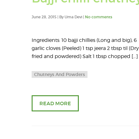
June 28, 2015 | By Uma Devi |
No comments
Ingredients: 10 bajji chillies (Long and big), 6
garlic cloves (Peeled) 1 tsp jeera 2 tbsp til (Dry
fried and powdered) Salt 1 tbsp chopped […]
Chutneys And Powders
READ MORE