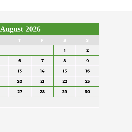
August 2026
T
F
S
S
1
2
6
7
8
9
13
14
15
16
20
21
22
23
27
28
29
30