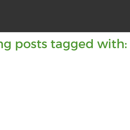
ng posts tagged with: