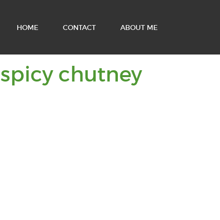
HOME
CONTACT
ABOUT ME
You
 spicy chutney
are
viewin
posts
tagged
with: