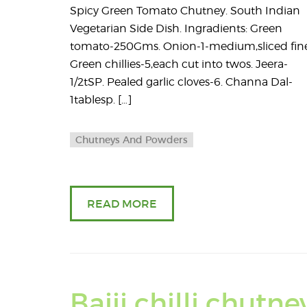
Spicy Green Tomato Chutney. South Indian
Vegetarian Side Dish. Ingradients: Green
tomato-250Gms. Onion-1-medium,sliced fine
Green chillies-5,each cut into twos. Jeera-
1/2tSP. Pealed garlic cloves-6. Channa Dal-
1tablesp. […]
Chutneys And Powders
READ MORE
Bajji chilli chutne