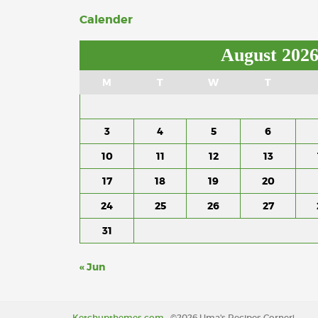
Calender
August 202
M
T
W
T
3
4
5
6
10
11
12
13
17
18
19
20
24
25
26
27
31
« Jun
Ketchupthemes.com
, ©2026 Uma's Recipes Corner!