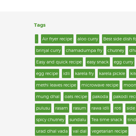
Tags
.
Air fryer recipe
aloo curry
Best side dish f
brinjal curry
chamadumpa fry
chutney
dh
Easy and quick recipe
easy snack
egg curry
egg recipe
idli
karela fry
karela pickle
ki
methi leaves recipe
microwave recipe
moon
mung dhal
oats recipe
pakoda
pakodi rec
pulusu
rasam
rasum
rawa idli
roti
side
spicy chutney
sundalu
Tea time snack
tind
urad dhal vada
val dal
vegetarian recipe