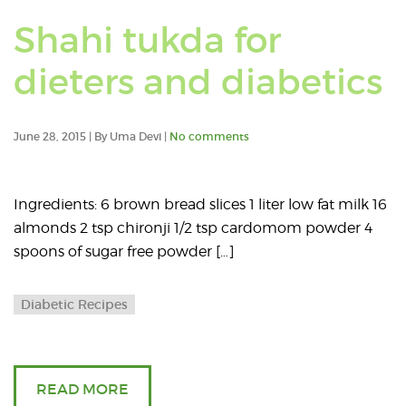
Shahi tukda for
dieters and diabetics
June 28, 2015 | By Uma Devi |
No comments
Ingredients: 6 brown bread slices 1 liter low fat milk 16
almonds 2 tsp chironji 1/2 tsp cardomom powder 4
spoons of sugar free powder […]
Diabetic Recipes
READ MORE