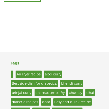
Tags
.
Air fryer recipe
aloo curry
Best side dish for diabetics.
bhendi curry
brinjal curry
chamadumpa fry
chutney
dhal
diabetic recipes
dosa
Easy and quick recipe