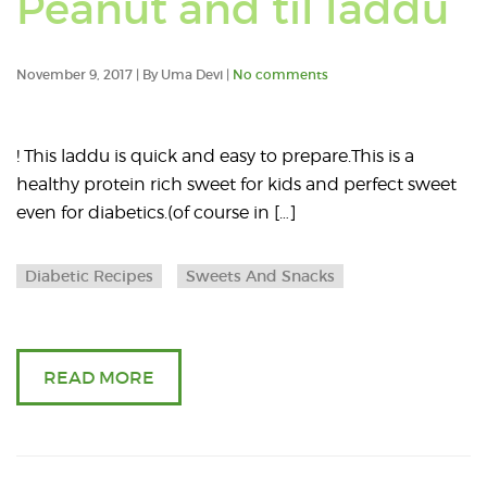
Peanut and til laddu
po
ta
November 9, 2017 | By Uma Devi |
No comments
wi
! This laddu is quick and easy to prepare.This is a
di
healthy protein rich sweet for kids and perfect sweet
even for diabetics.(of course in […]
re
Diabetic Recipes
Sweets And Snacks
READ MORE