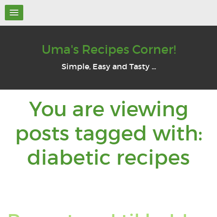
Uma's Recipes Corner!
Simple, Easy and Tasty ...
You are viewing
posts tagged with:
Yo
diabetic recipes
ar
vi