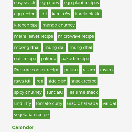
easy snack
egg curry
egg plant recipes
egg recipe
idli
karela fry
karela pickle
kitchen tips
mango chutney
methi leaves recipe
microwave recipe
moong dhal
mung dal
mung dhal
oats recipe
pakoda
pakodi recipe
Pressure cooker recipe
pulusu
rasam
rasum
rawa idli
roti
side dish
snack recipe
spicy chutney
sundalu
Tea time snack
tindli fry
tomato curry
urad dhal vada
val dal
vegetarian recipe
Calender