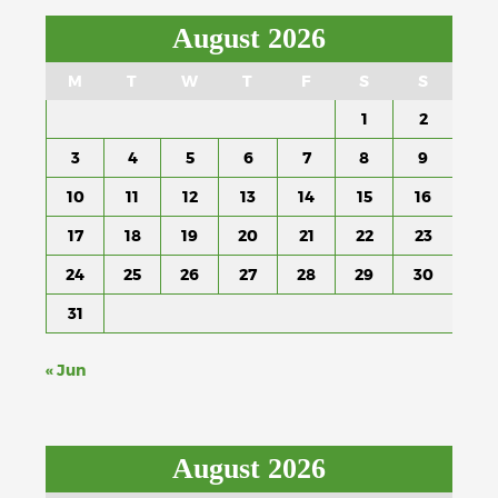
August 2026
M
T
W
T
F
S
S
1
2
3
4
5
6
7
8
9
10
11
12
13
14
15
16
17
18
19
20
21
22
23
24
25
26
27
28
29
30
31
« Jun
August 2026