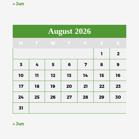
« Jun
August 2026
M
T
W
T
F
S
S
1
2
3
4
5
6
7
8
9
10
11
12
13
14
15
16
17
18
19
20
21
22
23
24
25
26
27
28
29
30
31
« Jun