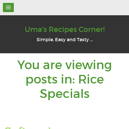
Uma's Recipes Corner!
Simple, Easy and Tasty ...
You are viewing
posts in: Rice
You
Specials
are
viewi