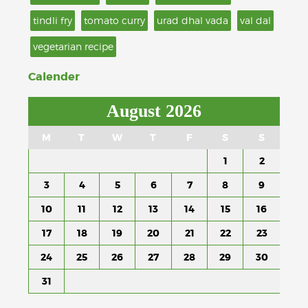
tindli fry
tomato curry
urad dhal vada
val dal
vegetarian recipe
Calender
August 2026
M
T
W
T
F
S
S
1
2
3
4
5
6
7
8
9
10
11
12
13
14
15
16
17
18
19
20
21
22
23
24
25
26
27
28
29
30
31