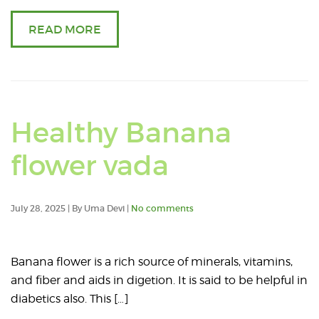
READ MORE
Healthy Banana
Read
flower vada
an
July 28, 2025 | By Uma Devi |
No comments
article
about
Banana flower is a rich source of minerals, vitamins,
and fiber and aids in digetion. It is said to be helpful in
Healthy
diabetics also. This […]