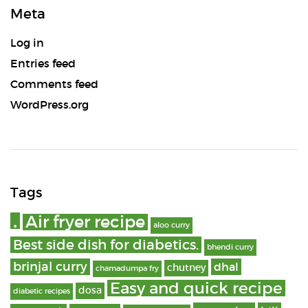
Meta
Log in
Entries feed
Comments feed
WordPress.org
Tags
.
Air fryer recipe
aloo curry
Best side dish for diabetics.
bhendi curry
brinjal curry
dhal
chutney
chamadumpa fry
Easy and quick recipe
dosa
diabetic recipes