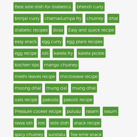
Best side dish for diabetics.
bhendi curry
brinjal curry
chamadumpa fry
chutney
dhal
diabetic recipes
dosa
Easy and quick recipe
easy snack
egg curry
egg plant recipes
egg recipe
idli
karela fry
karela pickle
kitchen tips
mango chutney
methi leaves recipe
microwave recipe
moong dhal
mung dal
mung dhal
oats recipe
pakoda
pakodi recipe
Pressure cooker recipe
pulusu
rasam
rasum
rawa idli
roti
side dish
snack recipe
spicy chutney
sundalu
Tea time snack