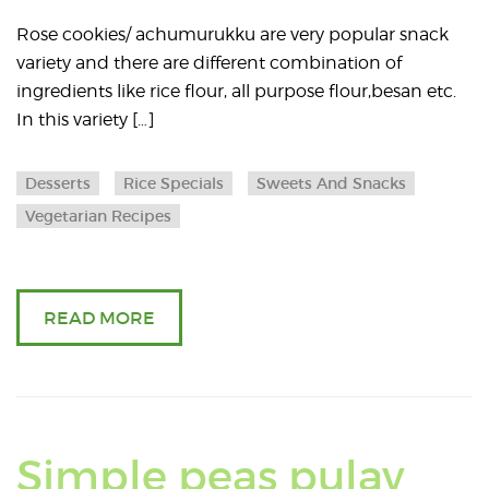
about
Rose cookies/ achumurukku are very popular snack
variety and there are different combination of
Khara
ingredients like rice flour, all purpose flour,besan etc.
In this variety […]
Rose
cookies
Desserts
Rice Specials
Sweets And Snacks
Vegetarian Recipes
/
achumu
READ MORE
Simple peas pulav