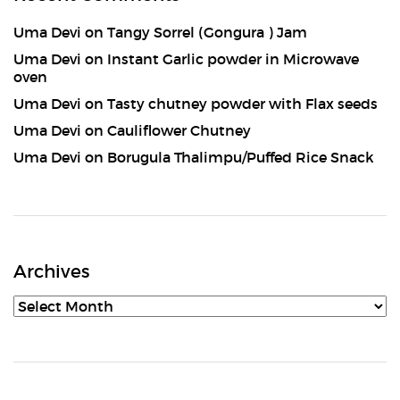
Uma Devi
on
Tangy Sorrel (Gongura ) Jam
Uma Devi
on
Instant Garlic powder in Microwave
oven
Uma Devi
on
Tasty chutney powder with Flax seeds
Uma Devi
on
Cauliflower Chutney
Uma Devi
on
Borugula Thalimpu/Puffed Rice Snack
Archives
Archives