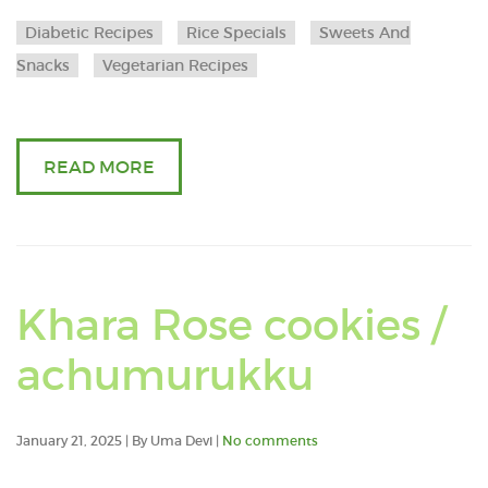
Banana
Diabetic Recipes
Rice Specials
Sweets And
flower
Snacks
Vegetarian Recipes
vada
READ MORE
Khara Rose cookies /
Read
achumurukku
an
January 21, 2025 | By Uma Devi |
No comments
article