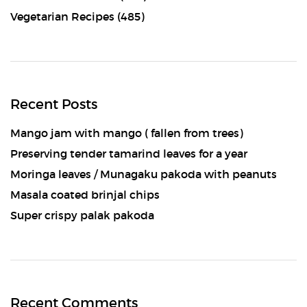
Vegetarian Recipes
(485)
Recent Posts
Mango jam with mango ( fallen from trees)
Preserving tender tamarind leaves for a year
Moringa leaves / Munagaku pakoda with peanuts
Masala coated brinjal chips
Super crispy palak pakoda
Recent Comments