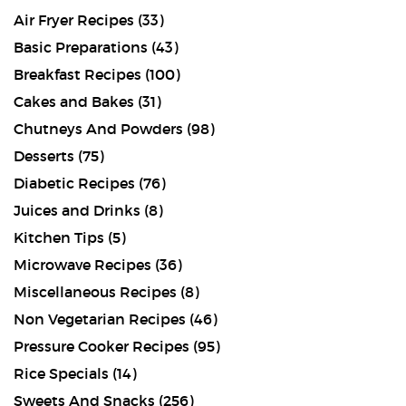
Air Fryer Recipes
(33)
Basic Preparations
(43)
Breakfast Recipes
(100)
Cakes and Bakes
(31)
Chutneys And Powders
(98)
Desserts
(75)
Diabetic Recipes
(76)
Juices and Drinks
(8)
Kitchen Tips
(5)
Microwave Recipes
(36)
Miscellaneous Recipes
(8)
Non Vegetarian Recipes
(46)
Pressure Cooker Recipes
(95)
Rice Specials
(14)
Sweets And Snacks
(256)