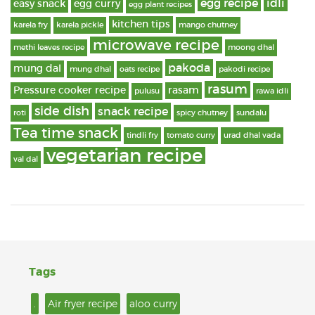
egg recipe
idli
easy snack
egg curry
egg plant recipes
kitchen tips
karela fry
karela pickle
mango chutney
microwave recipe
methi leaves recipe
moong dhal
pakoda
mung dal
mung dhal
oats recipe
pakodi recipe
rasum
Pressure cooker recipe
rasam
pulusu
rawa idli
side dish
snack recipe
roti
spicy chutney
sundalu
Tea time snack
tindli fry
tomato curry
urad dhal vada
vegetarian recipe
val dal
Tags
.
Air fryer recipe
aloo curry