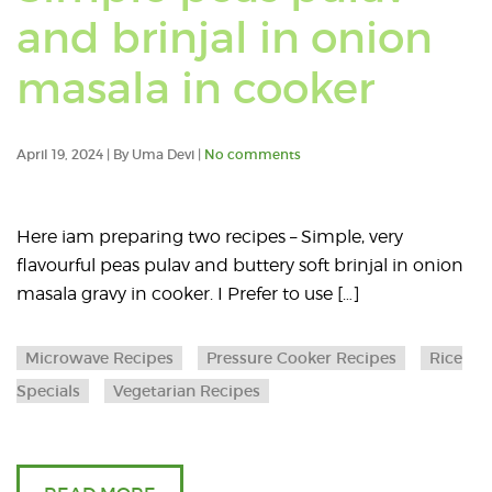
and brinjal in onion
Read
masala in cooker
an
April 19, 2024 | By Uma Devi |
No comments
articl
abou
Here iam preparing two recipes – Simple, very
flavourful peas pulav and buttery soft brinjal in onion
Simp
masala gravy in cooker. I Prefer to use […]
peas
Microwave Recipes
Pressure Cooker Recipes
Rice
pulav
Specials
Vegetarian Recipes
and
brinja