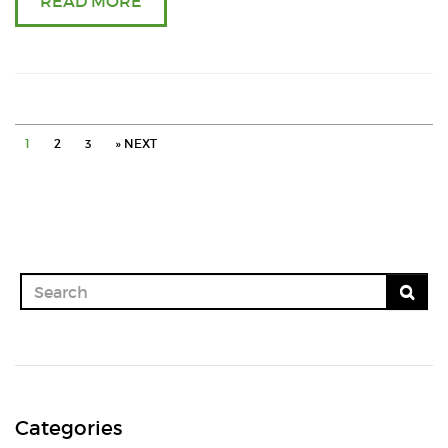
READ MORE
in
onio
masa
1
2
3
» NEXT
in
cooke
Categories