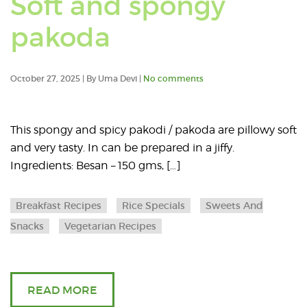
Soft and spongy
posts
Read
pakoda
in:
an
Rice
October 27, 2025 | By Uma Devi |
No comments
article
Specia
about
This spongy and spicy pakodi / pakoda are pillowy soft
and very tasty. In can be prepared in a jiffy.
Soft
Ingredients: Besan – 150 gms, […]
and
Breakfast Recipes
Rice Specials
Sweets And
spongy
Snacks
Vegetarian Recipes
pakoda
READ MORE