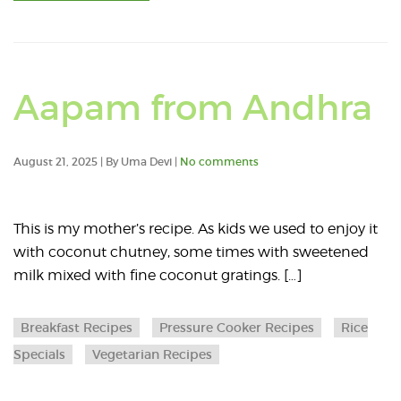
R
Aapam from Andhra
a
August 21, 2025 | By Uma Devi |
No comments
a
a
This is my mother’s recipe. As kids we used to enjoy it
with coconut chutney, some times with sweetened
A
milk mixed with fine coconut gratings. […]
f
Breakfast Recipes
Pressure Cooker Recipes
Rice
A
Specials
Vegetarian Recipes