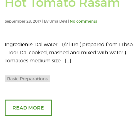
Hot Tomato Rasam
posts
tagged
September 28, 2017 | By Uma Devi |
No comments
with:
Ingredients: Dal water – 1/2 litre ( prepared from 1 tbsp
rasum
– Toor Dal cooked, mashed and mixed with water )
Tomatoes medium size – […]
Basic Preparations
READ MORE