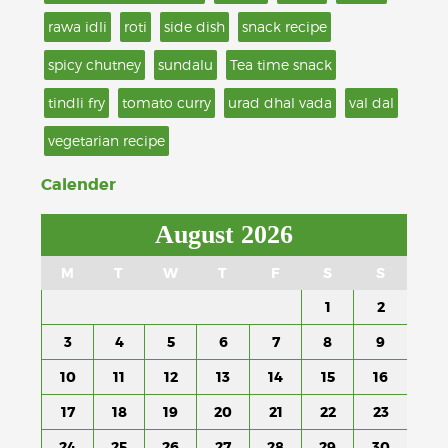
rawa idli
roti
side dish
snack recipe
spicy chutney
sundalu
Tea time snack
tindli fry
tomato curry
urad dhal vada
val dal
vegetarian recipe
Calender
August 2026
M
T
W
T
F
S
S
1
2
3
4
5
6
7
8
9
10
11
12
13
14
15
16
17
18
19
20
21
22
23
24
25
26
27
28
29
30