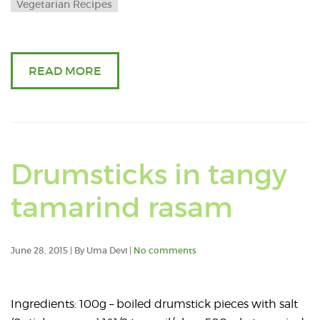
Vegetarian Recipes
READ MORE
Drumsticks in tangy
tamarind rasam
June 28, 2015 | By Uma Devi |
No comments
Ingredients: 100g – boiled drumstick pieces with salt