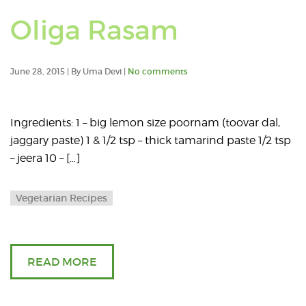
Oliga Rasam
June 28, 2015 | By Uma Devi |
No comments
Ingredients: 1 – big lemon size poornam (toovar dal,
jaggary paste) 1 & 1/2 tsp – thick tamarind paste 1/2 tsp
– jeera 10 – […]
Vegetarian Recipes
READ MORE