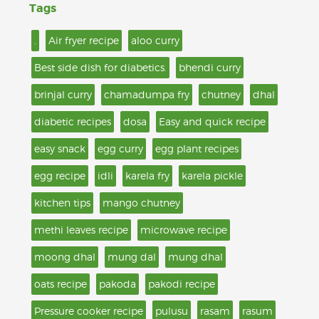
Tags
.
Air fryer recipe
aloo curry
Best side dish for diabetics.
bhendi curry
brinjal curry
chamadumpa fry
chutney
dhal
diabetic recipes
dosa
Easy and quick recipe
easy snack
egg curry
egg plant recipes
egg recipe
idli
karela fry
karela pickle
kitchen tips
mango chutney
methi leaves recipe
microwave recipe
moong dhal
mung dal
mung dhal
oats recipe
pakoda
pakodi recipe
Pressure cooker recipe
pulusu
rasam
rasum