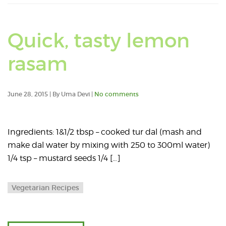
Quick, tasty lemon
rasam
June 28, 2015 | By Uma Devi |
No comments
Ingredients: 1&1/2 tbsp – cooked tur dal (mash and
make dal water by mixing with 250 to 300ml water)
1/4 tsp – mustard seeds 1/4 […]
Vegetarian Recipes