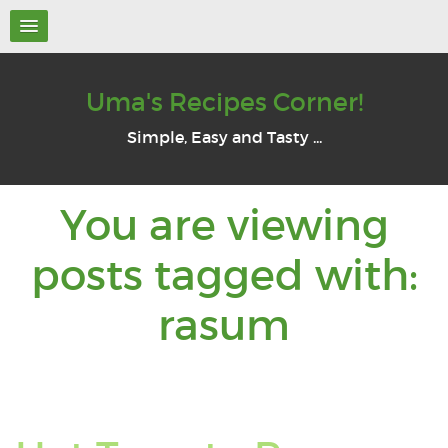
Uma's Recipes Corner!
Simple, Easy and Tasty ...
You are viewing
posts tagged with:
You
rasum
are
viewin