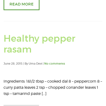
READ MORE
Healthy pepper
rasam
June 28, 2015 | By Uma Devi |
No comments
Ingredients: 1&1/2 tbsp – cooked dal 8 – peppercorn 8 –
curry patta leaves 2 tsp – chopped coriander leaves 1
tsp – tamarind paste […]