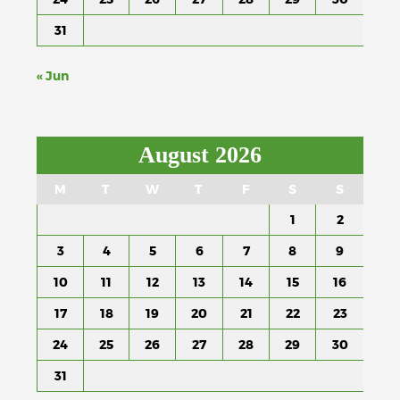
31
« Jun
August 2026
M
T
W
T
F
S
S
1
2
3
4
5
6
7
8
9
10
11
12
13
14
15
16
17
18
19
20
21
22
23
24
25
26
27
28
29
30
31