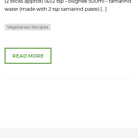
(2 sticks approx) 1&1/2 tsp – oil/ghee 500ml – tamarind
water (made with 2 tsp tamarind paste) […]
Vegetarian Recipes
READ MORE