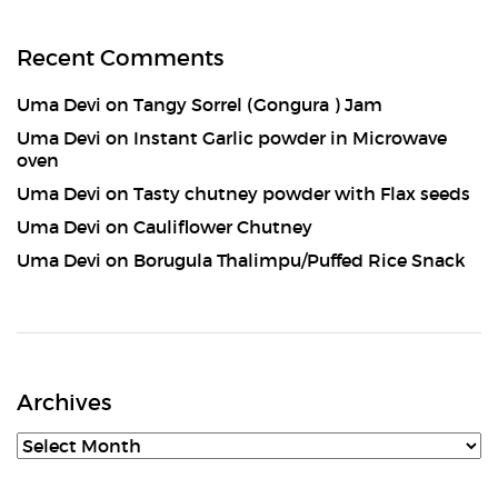
Recent Comments
Uma Devi
on
Tangy Sorrel (Gongura ) Jam
Uma Devi
on
Instant Garlic powder in Microwave
oven
Uma Devi
on
Tasty chutney powder with Flax seeds
Uma Devi
on
Cauliflower Chutney
Uma Devi
on
Borugula Thalimpu/Puffed Rice Snack
Archives
Archives