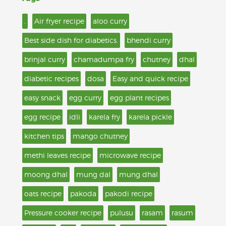
.
Air fryer recipe
aloo curry
Best side dish for diabetics.
bhendi curry
brinjal curry
chamadumpa fry
chutney
dhal
diabetic recipes
dosa
Easy and quick recipe
easy snack
egg curry
egg plant recipes
egg recipe
idli
karela fry
karela pickle
kitchen tips
mango chutney
methi leaves recipe
microwave recipe
moong dhal
mung dal
mung dhal
oats recipe
pakoda
pakodi recipe
Pressure cooker recipe
pulusu
rasam
rasum