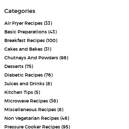
Categories
Air Fryer Recipes
(33)
Basic Preparations
(43)
Breakfast Recipes
(100)
Cakes and Bakes
(31)
Chutneys And Powders
(98)
Desserts
(75)
Diabetic Recipes
(76)
Juices and Drinks
(8)
Kitchen Tips
(5)
Microwave Recipes
(36)
Miscellaneous Recipes
(8)
Non Vegetarian Recipes
(46)
Pressure Cooker Recipes
(95)