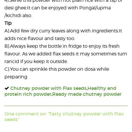
4).Serve this powder with hot plain rice with a tsp of
desi ghee.It can be enjoyed with Pongal/upma
/kichidi also.
Tip
:
A).Add few dry curry leaves along with ingredients.It
adds nice flavour and tasty too.
B).Always keep the bottle in fridge to enjoy its fresh
flavour. As we added flax seeds it may sometimes turn
rancid if you keep it outside.
C).You can sprinkle this powder on dosa while
preparing.
Chutney powder with Flax seeds
,
Healthy and
protein rich powder
,
Ready made chutney powder
One comment on “Tasty chutney powder with Flax
seeds”