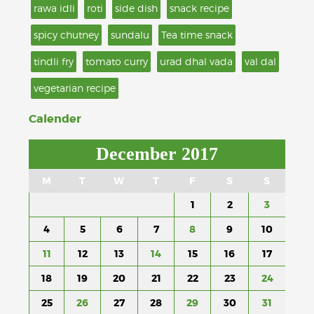
rawa idli
roti
side dish
snack recipe
spicy chutney
sundalu
Tea time snack
tindli fry
tomato curry
urad dhal vada
val dal
vegetarian recipe
Calender
December 2017
M
T
W
T
F
S
S
1
2
3
4
5
6
7
8
9
10
11
12
13
14
15
16
17
18
19
20
21
22
23
24
25
26
27
28
29
30
31