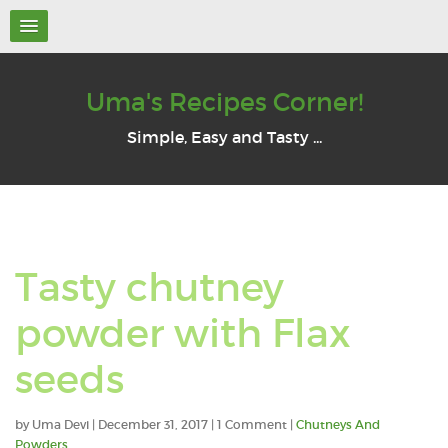
Uma's Recipes Corner!
Simple, Easy and Tasty ...
Tasty chutney
powder with Flax
seeds
by
Uma Devi
|
December 31, 2017
| 1 Comment |
Chutneys And
Powders