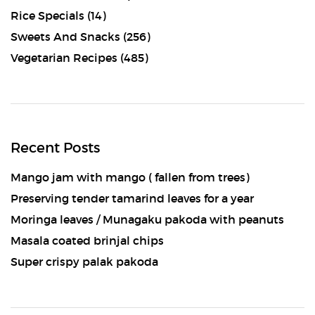
Rice Specials
(14)
Sweets And Snacks
(256)
Vegetarian Recipes
(485)
Recent Posts
Mango jam with mango ( fallen from trees)
Preserving tender tamarind leaves for a year
Moringa leaves / Munagaku pakoda with peanuts
Masala coated brinjal chips
Super crispy palak pakoda