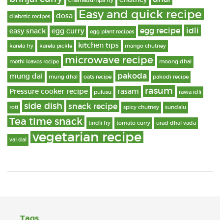
chamadumpa fry
Easy and quick recipe
dosa
diabetic recipes
egg recipe
idli
easy snack
egg curry
egg plant recipes
kitchen tips
karela fry
karela pickle
mango chutney
microwave recipe
methi leaves recipe
moong dhal
pakoda
mung dal
mung dhal
oats recipe
pakodi recipe
rasum
Pressure cooker recipe
rasam
pulusu
rawa idli
side dish
snack recipe
roti
spicy chutney
sundalu
Tea time snack
tindli fry
tomato curry
urad dhal vada
vegetarian recipe
val dal
Tags