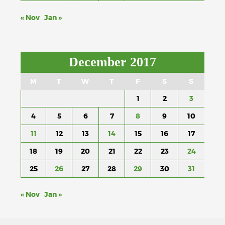
« Nov
Jan »
December 2017
M
T
W
T
F
S
S
1
2
3
4
5
6
7
8
9
10
11
12
13
14
15
16
17
18
19
20
21
22
23
24
25
26
27
28
29
30
31
« Nov
Jan »