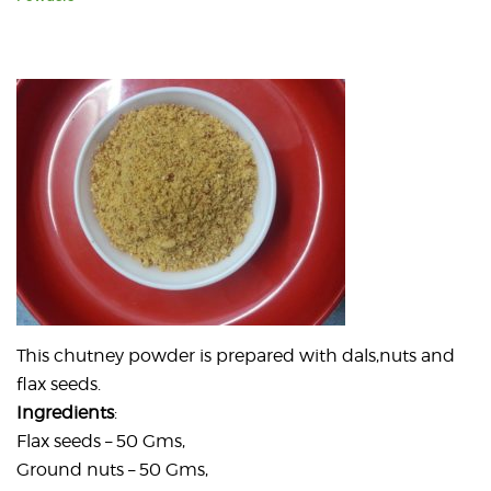
This chutney powder is prepared with dals,nuts and
flax seeds.
Ingredients
:
Flax seeds – 50 Gms,
Ground nuts – 50 Gms,