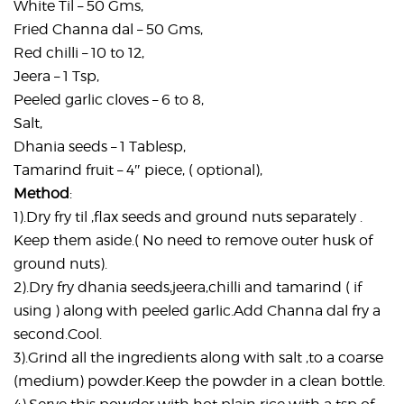
White Til – 50 Gms,
Fried Channa dal – 50 Gms,
Red chilli – 10 to 12,
Jeera – 1 Tsp,
Peeled garlic cloves – 6 to 8,
Salt,
Dhania seeds – 1 Tablesp,
Tamarind fruit – 4″ piece, ( optional),
Method
:
1).Dry fry til ,flax seeds and ground nuts separately .
Keep them aside.( No need to remove outer husk of
ground nuts).
2).Dry fry dhania seeds,jeera,chilli and tamarind ( if
using ) along with peeled garlic.Add Channa dal fry a
second.Cool.
3).Grind all the ingredients along with salt ,to a coarse
(medium) powder.Keep the powder in a clean bottle.