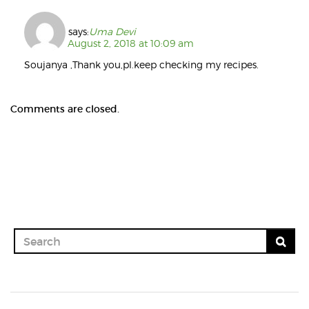
says:
Uma Devi
August 2, 2018 at 10:09 am
Soujanya ,Thank you,pl.keep checking my recipes.
Comments are closed.