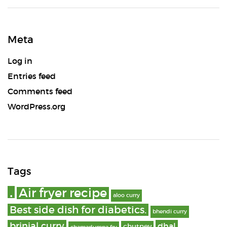
Meta
Log in
Entries feed
Comments feed
WordPress.org
Tags
.
Air fryer recipe
aloo curry
Best side dish for diabetics.
bhendi curry
brinjal curry
dhal
chutney