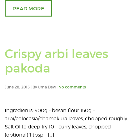
READ MORE
Crispy arbi leaves
pakoda
June 28, 2015 | By Uma Devi |
No comments
Ingredients: 400g – besan flour 150g –
arbi/colocasia/chamakura leaves, chopped roughly
Salt Ol to deep fry 10 – curry leaves, chopped
(optional) 1 tbsp – […]