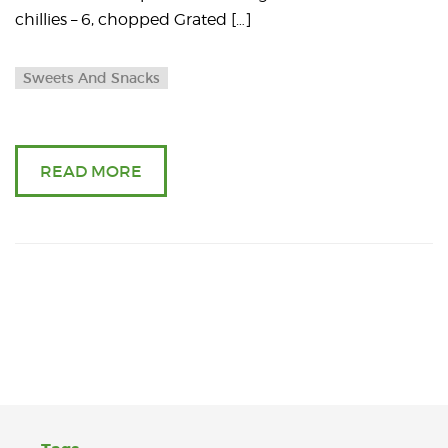
chillies – 6, chopped Grated […]
Sweets And Snacks
READ MORE