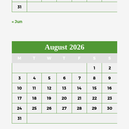
31
« Jun
August 2026
M
T
W
T
F
S
S
1
2
3
4
5
6
7
8
9
10
11
12
13
14
15
16
17
18
19
20
21
22
23
24
25
26
27
28
29
30
31