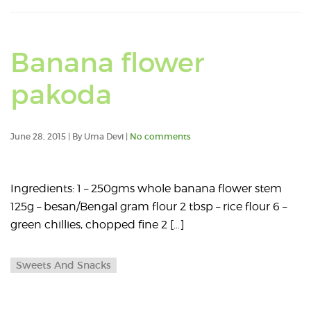
Banana flower
pakoda
June 28, 2015 | By Uma Devi |
No comments
Ingredients: 1 – 250gms whole banana flower stem
125g – besan/Bengal gram flour 2 tbsp – rice flour 6 –
green chillies, chopped fine 2 […]
Sweets And Snacks