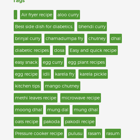
Tags
.
Air fryer recipe
aloo curry
Best side dish for diabetics.
bhendi curry
brinjal curry
chamadumpa fry
chutney
dhal
diabetic recipes
dosa
Easy and quick recipe
easy snack
egg curry
egg plant recipes
egg recipe
idli
karela fry
karela pickle
kitchen tips
mango chutney
methi leaves recipe
microwave recipe
moong dhal
mung dal
mung dhal
oats recipe
pakoda
pakodi recipe
Pressure cooker recipe
pulusu
rasam
rasum