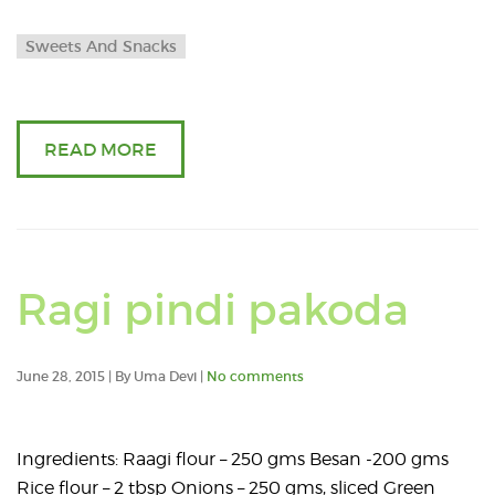
Sweets And Snacks
READ MORE
Ragi pindi pakoda
June 28, 2015 | By Uma Devi |
No comments
Ingredients: Raagi flour – 250 gms Besan -200 gms
Rice flour – 2 tbsp Onions – 250 gms, sliced Green