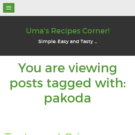
Uma's Recipes Corner!
Simple, Easy and Tasty ...
You are viewing
posts tagged with:
You
pakoda
are
viewin