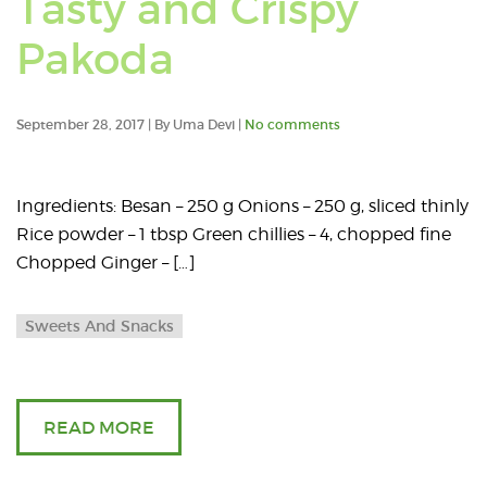
Tasty and Crispy
posts
Pakoda
tagge
with:
September 28, 2017 | By Uma Devi |
No comments
pakod
Ingredients: Besan – 250 g Onions – 250 g, sliced thinly
Rice powder – 1 tbsp Green chillies – 4, chopped fine
Chopped Ginger – […]
Sweets And Snacks
READ MORE