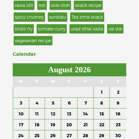
rawa idli
roti
side dish
snack recipe
spicy chutney
sundalu
Tea time snack
tindli fry
tomato curry
urad dhal vada
val dal
vegetarian recipe
Calender
August 2026
M
T
W
T
F
S
S
1
2
3
4
5
6
7
8
9
10
11
12
13
14
15
16
17
18
19
20
21
22
23
24
25
26
27
28
29
30