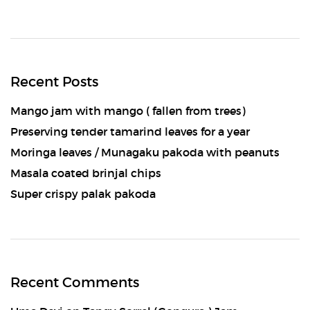
Recent Posts
Mango jam with mango ( fallen from trees)
Preserving tender tamarind leaves for a year
Moringa leaves / Munagaku pakoda with peanuts
Masala coated brinjal chips
Super crispy palak pakoda
Recent Comments