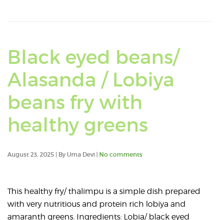
mudi
pesalu
dosa
Black eyed beans/
(
Alasanda / Lobiya
Telugu
beans fry with
).
Read
healthy greens
an
August 23, 2025 | By Uma Devi |
No comments
article
about
This healthy fry/ thalimpu is a simple dish prepared
with very nutritious and protein rich lobiya and
Black
amaranth greens. Ingredients: Lobia/ black eyed