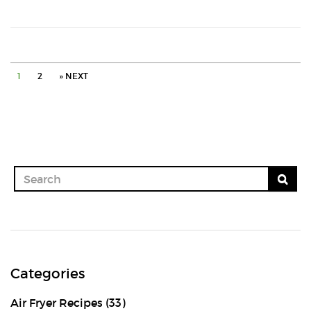
vada
with
a
1
2
» NEXT
tip
Categories
Air Fryer Recipes
(33)