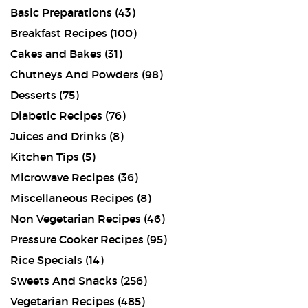
Basic Preparations
(43)
Breakfast Recipes
(100)
Cakes and Bakes
(31)
Chutneys And Powders
(98)
Desserts
(75)
Diabetic Recipes
(76)
Juices and Drinks
(8)
Kitchen Tips
(5)
Microwave Recipes
(36)
Miscellaneous Recipes
(8)
Non Vegetarian Recipes
(46)
Pressure Cooker Recipes
(95)
Rice Specials
(14)
Sweets And Snacks
(256)
Vegetarian Recipes
(485)