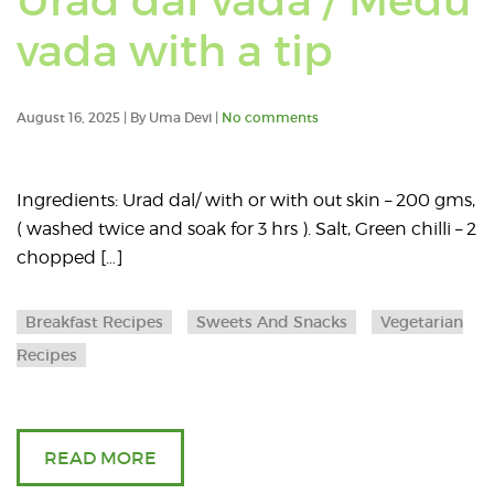
Urad dal vada / Medu
Read
vada with a tip
an
August 16, 2025 | By Uma Devi |
No comments
article
about
Ingredients: Urad dal/ with or with out skin – 200 gms,
( washed twice and soak for 3 hrs ). Salt, Green chilli – 2
Urad
chopped […]
dal
Breakfast Recipes
Sweets And Snacks
Vegetarian
vada
Recipes
/
Medu
READ MORE