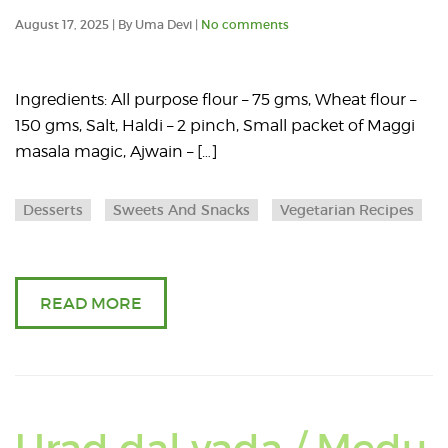
an
August 17, 2025 | By Uma Devi |
No comments
art
ab
Ingredients: All purpose flour – 75 gms, Wheat flour –
150 gms, Salt, Haldi – 2 pinch, Small packet of Maggi
Cr
masala magic, Ajwain – […]
ma
Desserts
Sweets And Snacks
Vegetarian Recipes
kh
READ MORE