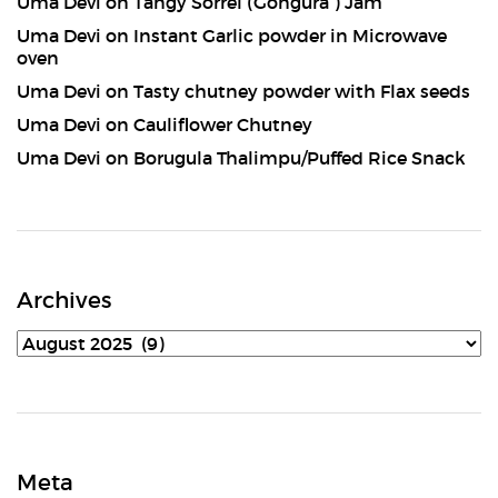
Uma Devi
on
Tangy Sorrel (Gongura ) Jam
Uma Devi
on
Instant Garlic powder in Microwave
oven
Uma Devi
on
Tasty chutney powder with Flax seeds
Uma Devi
on
Cauliflower Chutney
Uma Devi
on
Borugula Thalimpu/Puffed Rice Snack
Archives
Archives
Meta