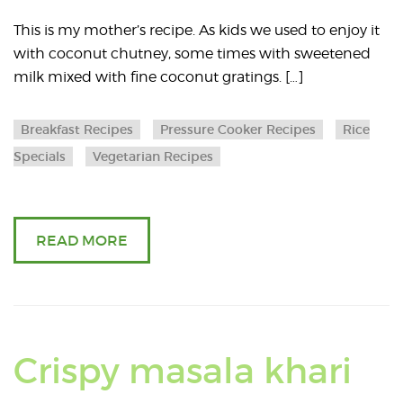
greens
a
This is my mother’s recipe. As kids we used to enjoy it
with coconut chutney, some times with sweetened
A
milk mixed with fine coconut gratings. […]
f
Breakfast Recipes
Pressure Cooker Recipes
Rice
A
Specials
Vegetarian Recipes
READ MORE
Re
Crispy masala khari