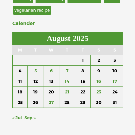
vegetarian recipe
Calender
August 2025
M
T
W
T
F
S
S
1
2
3
4
5
6
7
8
9
10
11
12
13
14
15
16
17
18
19
20
21
22
23
24
25
26
27
28
29
30
31
« Jul
Sep »