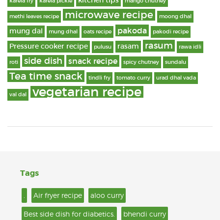
kitchen tips
karela fry
karela pickle
mango chutney
microwave recipe
methi leaves recipe
moong dhal
pakoda
mung dal
mung dhal
oats recipe
pakodi recipe
rasum
Pressure cooker recipe
rasam
pulusu
rawa idli
side dish
snack recipe
roti
spicy chutney
sundalu
Tea time snack
tindli fry
tomato curry
urad dhal vada
vegetarian recipe
val dal
Tags
.
Air fryer recipe
aloo curry
Best side dish for diabetics.
bhendi curry