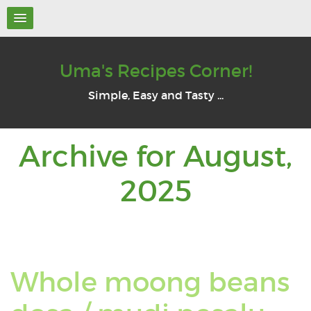
Uma's Recipes Corner!
Simple, Easy and Tasty ...
Archive for August,
Archive
2025
for:
August
Whole moong beans
2025