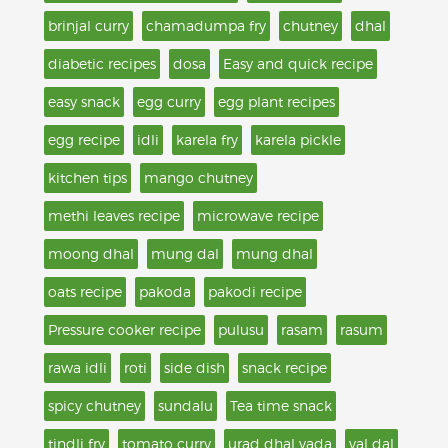
brinjal curry
chamadumpa fry
chutney
dhal
diabetic recipes
dosa
Easy and quick recipe
easy snack
egg curry
egg plant recipes
egg recipe
idli
karela fry
karela pickle
kitchen tips
mango chutney
methi leaves recipe
microwave recipe
moong dhal
mung dal
mung dhal
oats recipe
pakoda
pakodi recipe
Pressure cooker recipe
pulusu
rasam
rasum
rawa idli
roti
side dish
snack recipe
spicy chutney
sundalu
Tea time snack
tindli fry
tomato curry
urad dhal vada
val dal