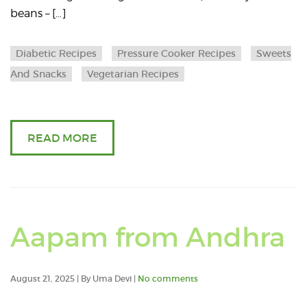
beans – […]
eyed
beans/
Diabetic Recipes
Pressure Cooker Recipes
Sweets
And Snacks
Vegetarian Recipes
Alasan
/
READ MORE
Lobiya
beans
fry
R
Aapam from Andhra
with
a
healthy
August 21, 2025 | By Uma Devi |
No comments
a