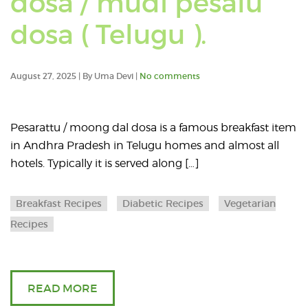
dosa / mudi pesalu
Read
dosa ( Telugu ).
an
August 27, 2025 | By Uma Devi |
No comments
article
about
Pesarattu / moong dal dosa is a famous breakfast item
in Andhra Pradesh in Telugu homes and almost all
Whole
hotels. Typically it is served along […]
moong
Breakfast Recipes
Diabetic Recipes
Vegetarian
beans
Recipes
dosa
/
READ MORE