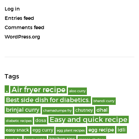
Log in
Entries feed
Comments feed
WordPress.org
Tags
.
Air fryer recipe
aloo curry
Best side dish for diabetics.
bhendi curry
brinjal curry
dhal
chutney
chamadumpa fry
Easy and quick recipe
dosa
diabetic recipes
egg recipe
idli
easy snack
egg curry
egg plant recipes