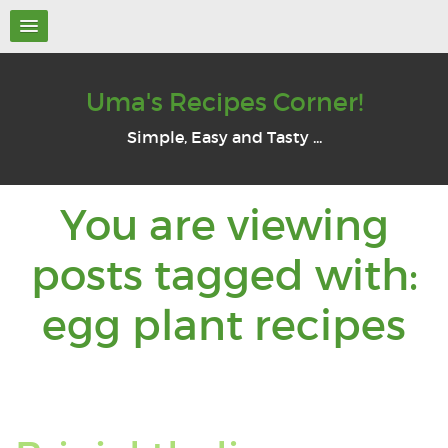
Uma's Recipes Corner!
Simple, Easy and Tasty ...
You are viewing
posts tagged with:
Y
egg plant recipes
a
v