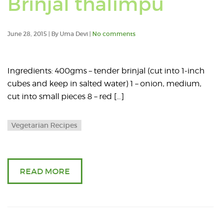
Brinjal thalimpu
p
t
June 28, 2015 | By Uma Devi |
No comments
wi
Ingredients: 400gms – tender brinjal (cut into 1-inch
e
cubes and keep in salted water) 1 – onion, medium,
cut into small pieces 8 – red […]
p
Vegetarian Recipes
r
READ MORE