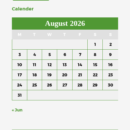
Calender
August 2026
M
T
W
T
F
S
S
1
2
3
4
5
6
7
8
9
10
11
12
13
14
15
16
17
18
19
20
21
22
23
24
25
26
27
28
29
30
31
« Jun