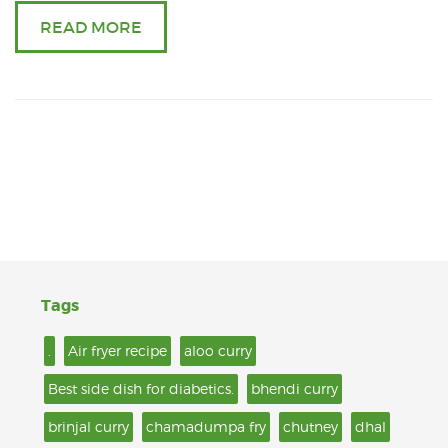
READ MORE
Tags
.
Air fryer recipe
aloo curry
Best side dish for diabetics.
bhendi curry
brinjal curry
chamadumpa fry
chutney
dhal