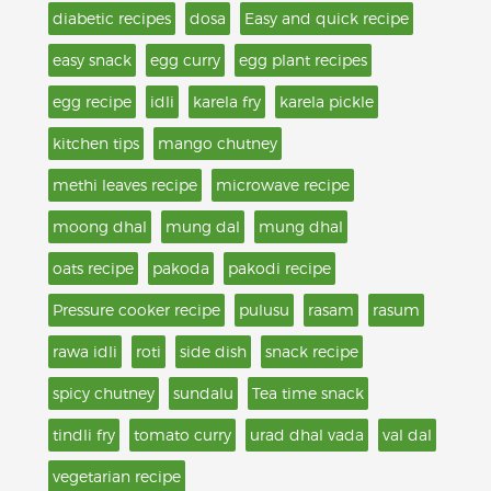
diabetic recipes
dosa
Easy and quick recipe
easy snack
egg curry
egg plant recipes
egg recipe
idli
karela fry
karela pickle
kitchen tips
mango chutney
methi leaves recipe
microwave recipe
moong dhal
mung dal
mung dhal
oats recipe
pakoda
pakodi recipe
Pressure cooker recipe
pulusu
rasam
rasum
rawa idli
roti
side dish
snack recipe
spicy chutney
sundalu
Tea time snack
tindli fry
tomato curry
urad dhal vada
val dal
vegetarian recipe