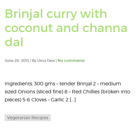
Brinjal curry with
coconut and channa
dal
June 28, 2015 | By Uma Devi |
No comments
Ingredients: 300 gms – tender Brinjal 2 – medium
sized Onions (sliced fine) 8 – Red Chillies (broken into
pieces) 5-6 Cloves – Garlic 2 […]
Vegetarian Recipes