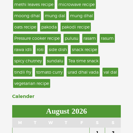
methi leaves recipe
microwave recipe
moong dhal
mung dal
mung dhal
oats recipe
pakoda
pakodi recipe
Pressure cooker recipe
pulusu
rasam
rasum
rawa idli
roti
side dish
snack recipe
spicy chutney
sundalu
Tea time snack
tindli fry
tomato curry
urad dhal vada
val dal
vegetarian recipe
Calender
August 2026
M
T
W
T
F
S
S
1
2