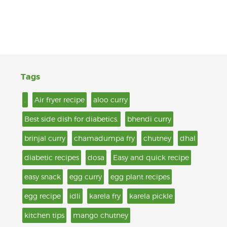
Tags
.
Air fryer recipe
aloo curry
Best side dish for diabetics.
bhendi curry
brinjal curry
chamadumpa fry
chutney
dhal
diabetic recipes
dosa
Easy and quick recipe
easy snack
egg curry
egg plant recipes
egg recipe
idli
karela fry
karela pickle
kitchen tips
mango chutney