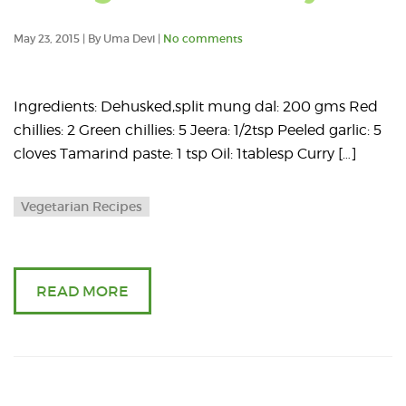
May 23, 2015 | By Uma Devi |
No comments
Ingredients: Dehusked,split mung dal: 200 gms Red
chillies: 2 Green chillies: 5 Jeera: 1/2tsp Peeled garlic: 5
cloves Tamarind paste: 1 tsp Oil: 1tablesp Curry […]
Vegetarian Recipes
READ MORE