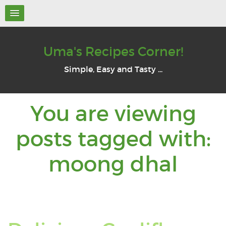
Uma's Recipes Corner!
Simple, Easy and Tasty ...
You are viewing
posts tagged with:
You
moong dhal
are
view