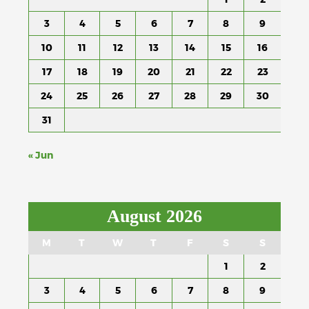
3
4
5
6
7
8
9
10
11
12
13
14
15
16
17
18
19
20
21
22
23
24
25
26
27
28
29
30
31
« Jun
August 2026
M
T
W
T
F
S
S
1
2
3
4
5
6
7
8
9