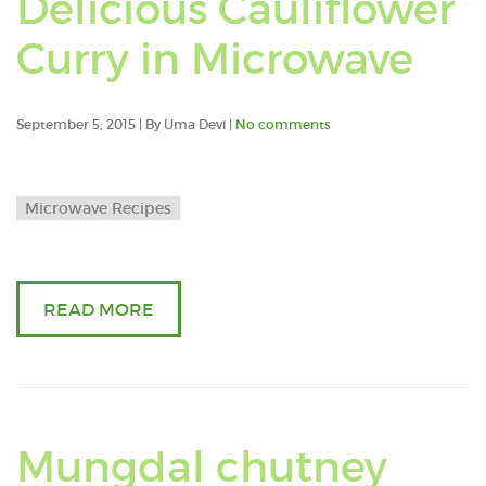
Delicious Cauliflower
post
Curry in Microwave
tag
with
September 5, 2015 | By Uma Devi |
No comments
moo
Microwave Recipes
dhal
READ MORE
Mungdal chutney