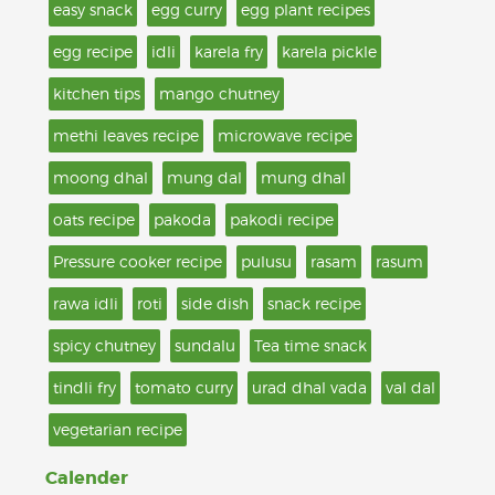
easy snack
egg curry
egg plant recipes
egg recipe
idli
karela fry
karela pickle
kitchen tips
mango chutney
methi leaves recipe
microwave recipe
moong dhal
mung dal
mung dhal
oats recipe
pakoda
pakodi recipe
Pressure cooker recipe
pulusu
rasam
rasum
rawa idli
roti
side dish
snack recipe
spicy chutney
sundalu
Tea time snack
tindli fry
tomato curry
urad dhal vada
val dal
vegetarian recipe
Calender