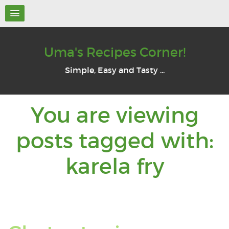
Uma's Recipes Corner!
Simple, Easy and Tasty ...
You are viewing
posts tagged with:
You
karela fry
are
viewi