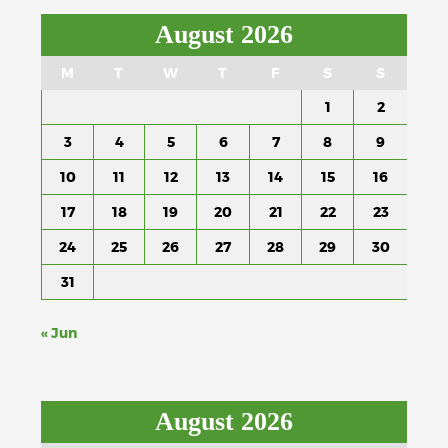
August 2026
M
T
W
T
F
S
S
1
2
3
4
5
6
7
8
9
10
11
12
13
14
15
16
17
18
19
20
21
22
23
24
25
26
27
28
29
30
31
« Jun
August 2026