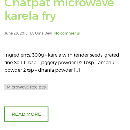
Chatpat microwave
posts
karela fry
tagge
with:
June 28, 2015 | By Uma Devi |
No comments
karela
Ingredients: 300g – karela with tender seeds, grated
fry
fine Salt 1 tbsp – jaggery powder 1/2 tbsp – amchur
powder 2 tsp – dhania powder […]
Microwave Recipes
READ MORE