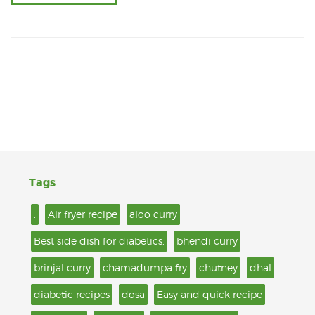
Tags
.
Air fryer recipe
aloo curry
Best side dish for diabetics.
bhendi curry
brinjal curry
chamadumpa fry
chutney
dhal
diabetic recipes
dosa
Easy and quick recipe