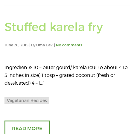
Stuffed karela fry
June 28, 2015 | By Uma Devi |
No comments
Ingredients: 10 – bitter gourd/ karela (cut to about 4 to
5 inches in size) 1 tbsp – grated coconut (fresh or
dessicated) 4 – […]
Vegetarian Recipes
READ MORE