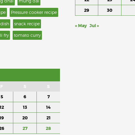
g dhal
mung dal
29
30
ipe
Pressure cooker recipe
 dish
snack recipe
« May
Jul »
li fry
tomato curry
F
S
S
5
6
7
12
13
14
19
20
21
26
27
28