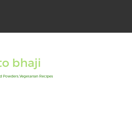
to bhaji
d Powders
,
Vegetarian Recipes