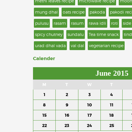
methi leaves recipe
microwave recipe
moon
mung dhal
oats recipe
pakoda
pakodi rec
pulusu
rasam
rasum
rawa idli
roti
side
spicy chutney
sundalu
Tea time snack
tind
urad dhal vada
val dal
vegetarian recipe
Calender
June 2015
M
T
W
T
1
2
3
4
8
9
10
11
15
16
17
18
22
23
24
25