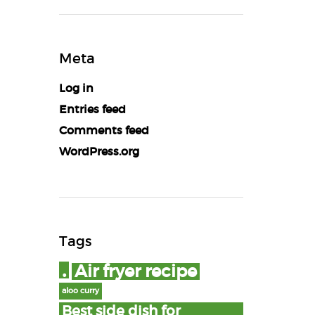
Meta
Log in
Entries feed
Comments feed
WordPress.org
Tags
.
Air fryer recipe
aloo curry
Best side dish for