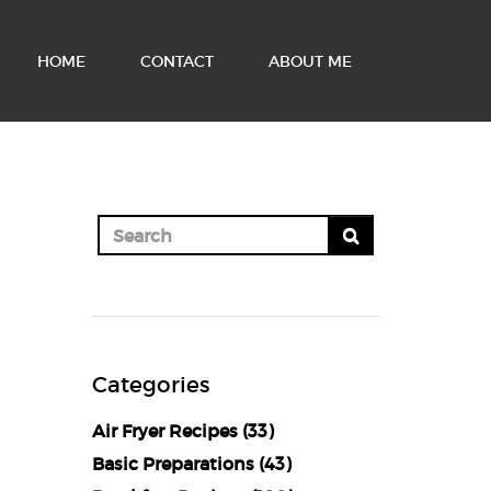
HOME
CONTACT
ABOUT ME
Categories
Air Fryer Recipes
(33)
Basic Preparations
(43)