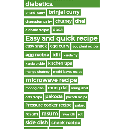
diabetics.
brinjal curry
bhendi curry
dhal
chutney
chamadumpa fry
dosa
diabetic recipes
Easy and quick recipe
easy snack
egg curry
egg plant recipes
egg recipe
idli
karela fry
kitchen tips
karela pickle
mango chutney
methi leaves recipe
microwave recipe
mung dal
moong dhal
mung dhal
pakoda
oats recipe
pakodi recipe
Pressure cooker recipe
pulusu
rasum
rasam
rawa idli
roti
side dish
snack recipe