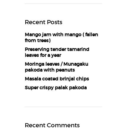
Recent Posts
Mango jam with mango ( fallen
from trees)
Preserving tender tamarind
leaves for a year
Moringa leaves / Munagaku
pakoda with peanuts
Masala coated brinjal chips
Super crispy palak pakoda
Recent Comments