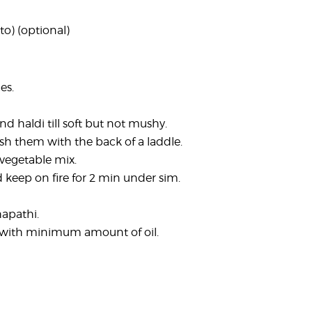
to) (optional)
es.
nd haldi till soft but not mushy.
sh them with the back of a laddle.
vegetable mix.
d keep on fire for 2 min under sim.
hapathi.
on with minimum amount of oil.