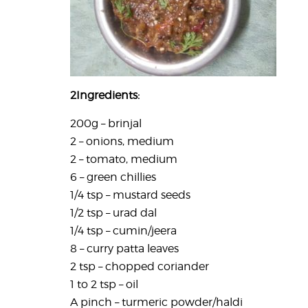
2
Ingredients:
200g – brinjal
2 – onions, medium
2 – tomato, medium
6 – green chillies
1/4 tsp – mustard seeds
1/2 tsp – urad dal
1/4 tsp – cumin/jeera
8 – curry patta leaves
2 tsp – chopped coriander
1 to 2 tsp – oil
A pinch – turmeric powder/haldi