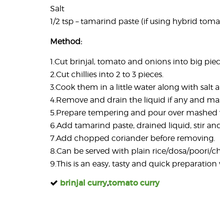
Salt
1/2 tsp – tamarind paste (if using hybrid toma
Method:
1.Cut brinjal, tomato and onions into big piec
2.Cut chillies into 2 to 3 pieces.
3.Cook them in a little water along with salt a
4.Remove and drain the liquid if any and ma
5.Prepare tempering and pour over mashed 
6.Add tamarind paste, drained liquid, stir an
7.Add chopped coriander before removing.
8.Can be served with plain rice/dosa/poori/c
9.This is an easy, tasty and quick preparati
brinjal curry
,
tomato curry