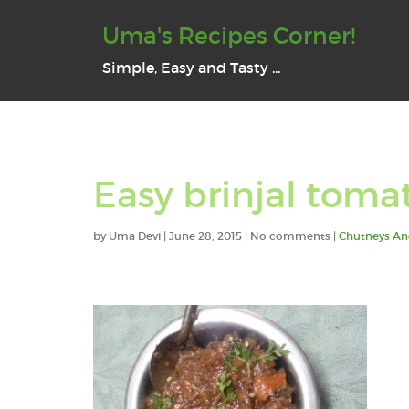
Uma's Recipes Corner!
Simple, Easy and Tasty ...
Easy brinjal toma
by
Uma Devi
|
June 28, 2015
| No comments |
Chutneys An