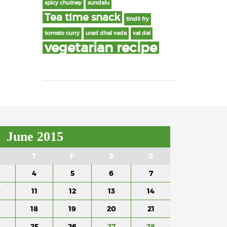
spicy chutney
sundalu
Tea time snack
tindli fry
tomato curry
urad dhal vada
val dal
vegetarian recipe
June 2015
T
F
S
S
4
5
6
7
0
11
12
13
14
18
19
20
21
4
25
26
27
28