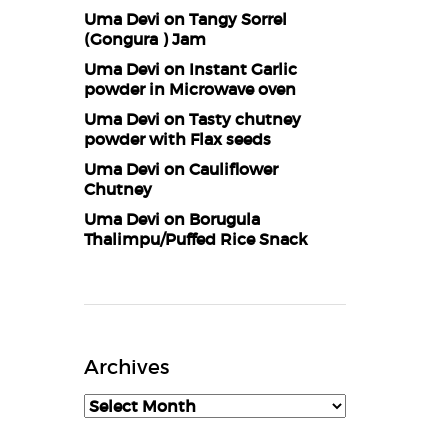
Uma Devi
on
Tangy Sorrel
(Gongura ) Jam
Uma Devi
on
Instant Garlic
powder in Microwave oven
Uma Devi
on
Tasty chutney
powder with Flax seeds
Uma Devi
on
Cauliflower
Chutney
Uma Devi
on
Borugula
Thalimpu/Puffed Rice Snack
Archives
Archives