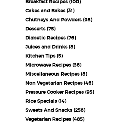
Breakfast Recipes
(100)
Cakes and Bakes
(31)
Chutneys And Powders
(98)
Desserts
(75)
Diabetic Recipes
(76)
Juices and Drinks
(8)
Kitchen Tips
(5)
Microwave Recipes
(36)
Miscellaneous Recipes
(8)
Non Vegetarian Recipes
(46)
Pressure Cooker Recipes
(95)
Rice Specials
(14)
Sweets And Snacks
(256)
Vegetarian Recipes
(485)