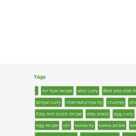
Tags
.
Air fryer recipe
aloo curry
Best side dish f
brinjal curry
chamadumpa fry
chutney
dh
Easy and quick recipe
easy snack
egg curry
egg recipe
idli
karela fry
karela pickle
ki