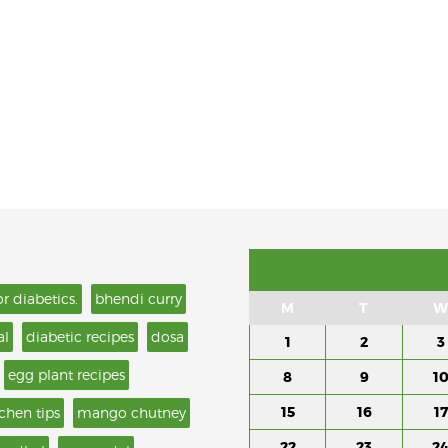
or diabetics.
bhendi curry
M
T
W
al
diabetic recipes
dosa
1
2
3
egg plant recipes
8
9
1
15
16
17
tchen tips
mango chutney
22
23
2